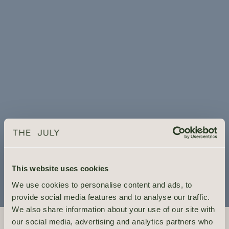
This website uses cookies
We use cookies to personalise content and ads, to
provide social media features and to analyse our traffic.
We also share information about your use of our site with
YOUR EXTENDED AMSTERDAM STAY
our social media, advertising and analytics partners who