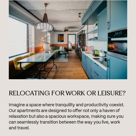
RELOCATING FOR WORK OR LEISURE?
Imagine a space where tranquility and productivity coexist.
Our apartments are designed to offer not only a haven of
relaxation but also a spacious workspace, making sure you
can seamlessly transition between the way you live, work
and travel.