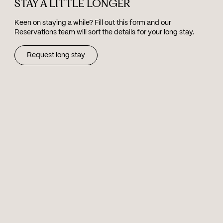
STAY A LITTLE LONGER
Keen on staying a while? Fill out this form and our
Reservations team will sort the details for your long stay.
Request long stay