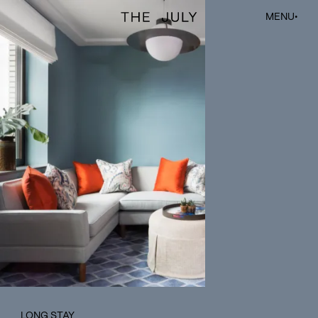
The July
MENU
•
LONG STAY