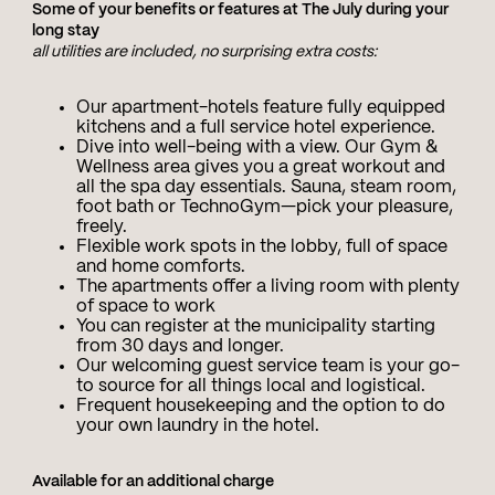
Some of your benefits or features at The July during your
long stay
all utilities are included, no surprising extra costs:
Our apartment-hotels feature fully equipped
kitchens and a full service hotel experience.
Dive into well-being with a view. Our Gym &
Wellness area gives you a great workout and
all the spa day essentials. Sauna, steam room,
foot bath or TechnoGym—pick your pleasure,
freely.
Flexible work spots in the lobby, full of space
and home comforts.
The apartments offer a living room with plenty
of space to work
You can register at the municipality starting
from 30 days and longer.
Our welcoming guest service team is your go-
to source for all things local and logistical.
Frequent housekeeping and the option to do
your own laundry in the hotel.
Available for an additional charge