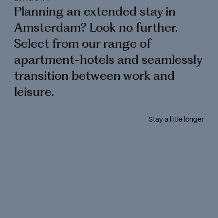
Planning an extended stay in
Amsterdam? Look no further.
Select from our range of
apartment-hotels and seamlessly
transition between work and
leisure.
Stay a little longer