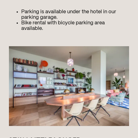
Parking is available under the hotel in our
parking garage.
Bike rental with bicycle parking area
available.