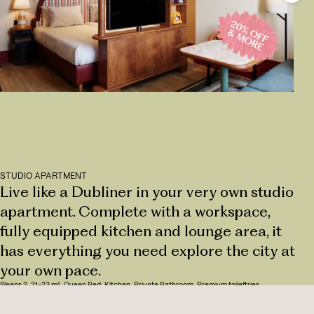
STUDIO APARTMENT
Live like a Dubliner in your very own studio
apartment. Complete with a workspace,
fully equipped kitchen and lounge area, it
has everything you need explore the city at
your own pace.
Sleeps 2
,
21-23 m²
,
Queen Bed
,
Kitchen
,
Private Bathroom
,
Premium toilettries
HAVE A LOOK AROUND