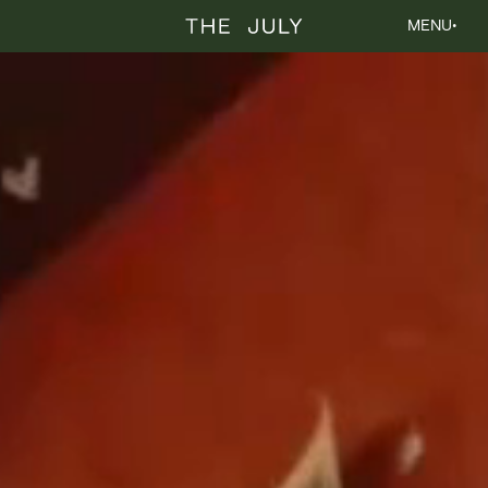
The July
MENU
•