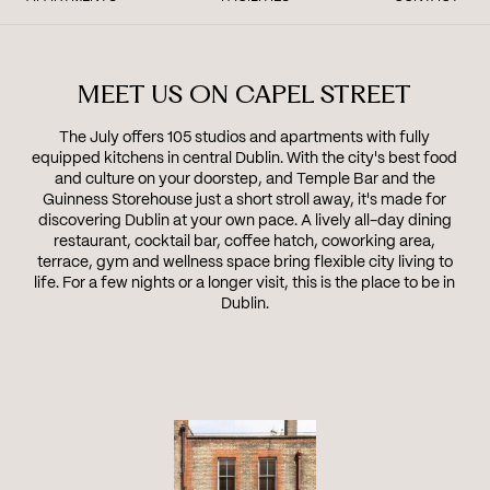
MEET US ON CAPEL STREET
The July offers 105 studios and apartments with fully
equipped kitchens in central Dublin. With the city's best food
and culture on your doorstep, and Temple Bar and the
Guinness Storehouse just a short stroll away, it's made for
discovering Dublin at your own pace. A lively all-day dining
restaurant, cocktail bar, coffee hatch, coworking area,
terrace, gym and wellness space bring flexible city living to
life. For a few nights or a longer visit, this is the place to be in
Dublin.