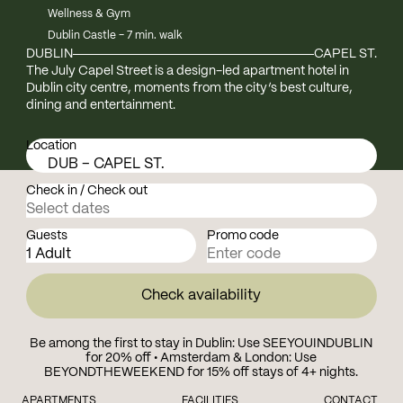
Wellness & Gym
Dublin Castle - 7 min. walk
DUBLIN
CAPEL ST.
The July Capel Street is a design-led apartment hotel in
Dublin city centre, moments from the city’s best culture,
dining and entertainment.
Location
DUB – CAPEL ST.
Check in / Check out
Guests
Promo code
Check availability
Be among the first to stay in Dublin: Use SEEYOUINDUBLIN
for 20% off • Amsterdam & London: Use
BEYONDTHEWEEKEND for 15% off stays of 4+ nights.
APARTMENTS
FACILITIES
CONTACT