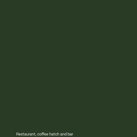
Restaurant, coffee hatch and bar