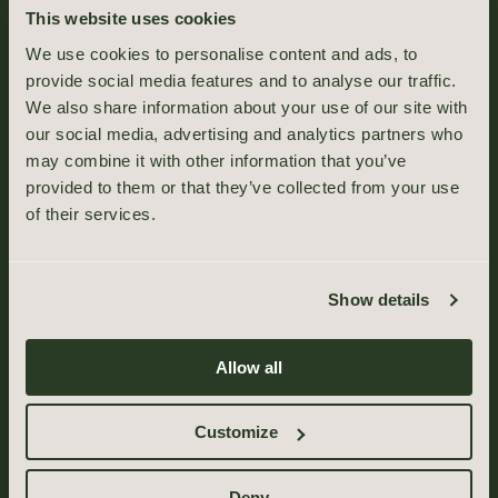
This website uses cookies
We use cookies to personalise content and ads, to
provide social media features and to analyse our traffic.
We also share information about your use of our site with
our social media, advertising and analytics partners who
may combine it with other information that you’ve
provided to them or that they’ve collected from your use
of their services.
Show details
Allow all
Customize
Deny