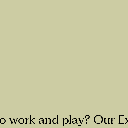
 work and play? Our E