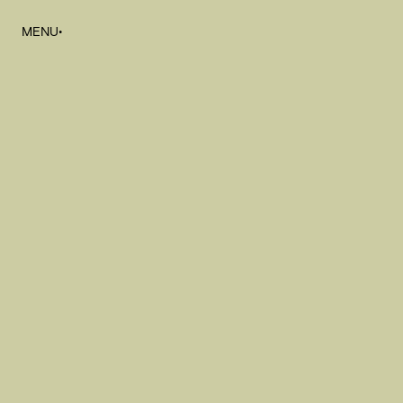
MENU
•