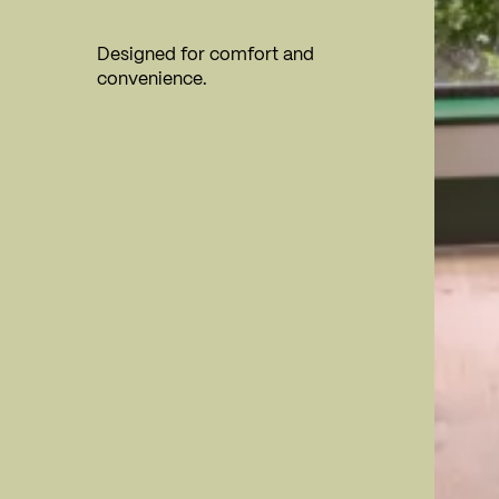
Designed for comfort and
convenience.