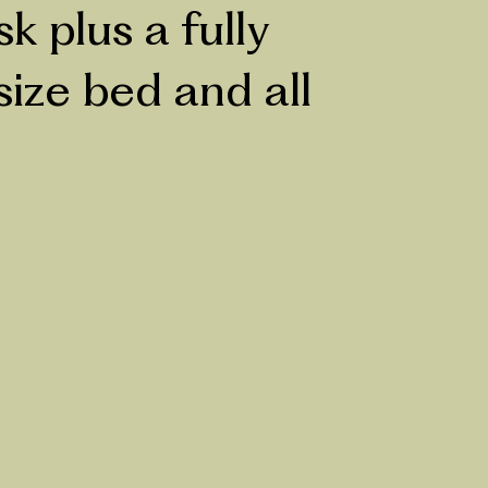
 plus a fully
size bed and all