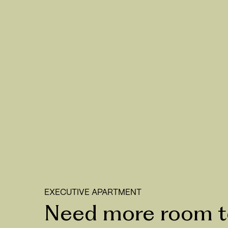
EXECUTIVE APARTMENT
Need more room to