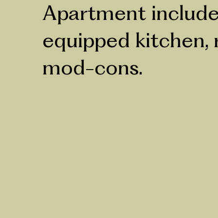
Apartment includes
equipped kitchen, r
mod-cons.