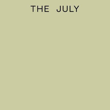
The July