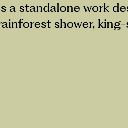
 a standalone work desk
ainforest shower, king-